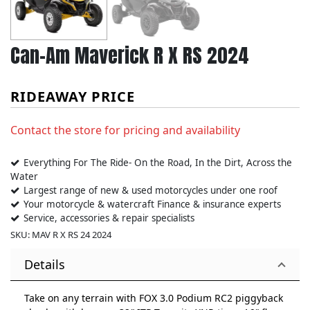
Can-Am Maverick R X RS 2024
RIDEAWAY PRICE
Contact the store for pricing and availability
Everything For The Ride- On the Road, In the Dirt, Across the
Water
Largest range of new & used motorcycles under one roof
Your motorcycle & watercraft Finance & insurance experts
Service, accessories & repair specialists
SKU:
MAV R X RS 24 2024
Details
Take on any terrain with FOX 3.0 Podium RC2 piggyback