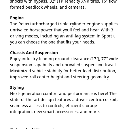
shocks with bypass, 32″ ITP Tenacity XNR tires, 16″ flow
formed beadlock wheels, and cameras.
Engine
The Rotax turbocharged triple-cylinder engine supplies
unrivaled horsepower that youll feel and hear. With 3
driving modes, including an anti-lag system in Sport+,
you can choose the one that fits your needs.
Chassis And Suspension
Enjoy industry-leading ground clearance (17″), 77″ wide
suspension capability and unrivaled suspension travel.
Maximized vehicle stability for better load distribution,
improved roll center height and steering geometry
Styling
Next-generation comfort and performance is here! The
state-of-the-art design features a driver-centric cockpit,
seamless access to controls, efficient storage
integration, new smart accessories, and more.