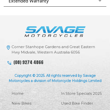
Extended Warranty
Corner Stanhope Gardens and Great Eastern
Hwy Midvale, Western Australia 6056
(08) 9274 4866
Copyright © 2025. All rights reserved by Savage
Motorcycles a division of Motorcycle Holdings Limited
Home
In Store Specials 2025
New Bikes
Used Bike Finder