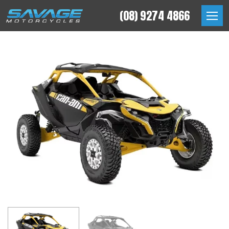
Skip
(08) 9274 4866
to
Savage Motorcycles
content