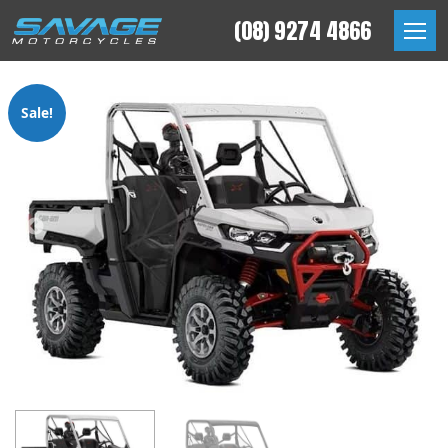
Skip
(08) 9274 4866
to
Savage Motorcycles
content
Sale!