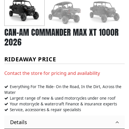
CAN-AM COMMANDER MAX XT 1000R
2026
RIDEAWAY PRICE
Contact the store for pricing and availability
Everything For The Ride- On the Road, In the Dirt, Across the
Water
Largest range of new & used motorcycles under one roof
Your motorcycle & watercraft Finance & insurance experts
Service, accessories & repair specialists
Details