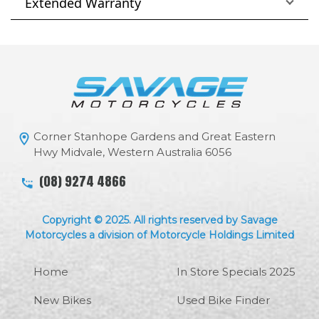
Extended Warranty
Corner Stanhope Gardens and Great Eastern
Hwy Midvale, Western Australia 6056
(08) 9274 4866
Copyright © 2025. All rights reserved by Savage
Motorcycles a division of Motorcycle Holdings Limited
Home
In Store Specials 2025
New Bikes
Used Bike Finder