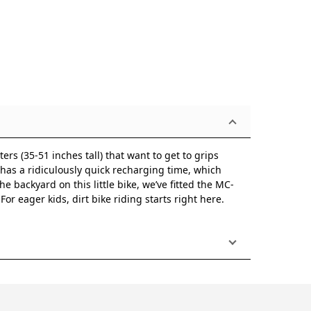
ers (35-51 inches tall) that want to get to grips
o has a ridiculously quick recharging time, which
e backyard on this little bike, we’ve fitted the MC-
r eager kids, dirt bike riding starts right here.