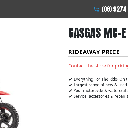
(08) 9274
GASGAS MC-E 
RIDEAWAY PRICE
Contact the store for pricin
Everything For The Ride- On t
Largest range of new & used
Your motorcycle & watercraft
Service, accessories & repair s