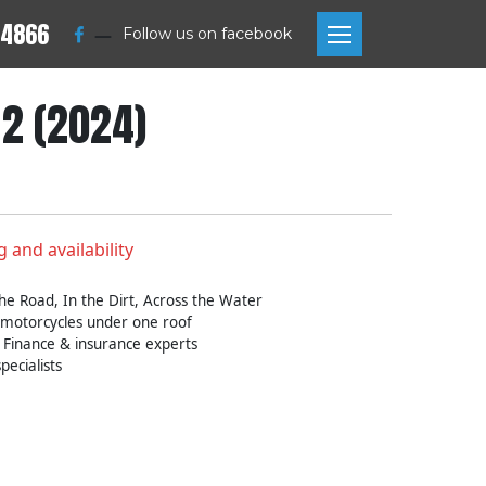
 4866
—
Follow us on facebook
2 (2024)
g and availability
he Road, In the Dirt, Across the Water
 motorcycles under one roof
 Finance & insurance experts
pecialists