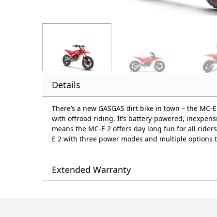
Details
There’s a new GASGAS dirt bike in town – the MC-E 2.
with offroad riding. It’s battery-powered, inexpensi
means the MC-E 2 offers day long fun for all riders.
E 2 with three power modes and multiple options to
Extended Warranty