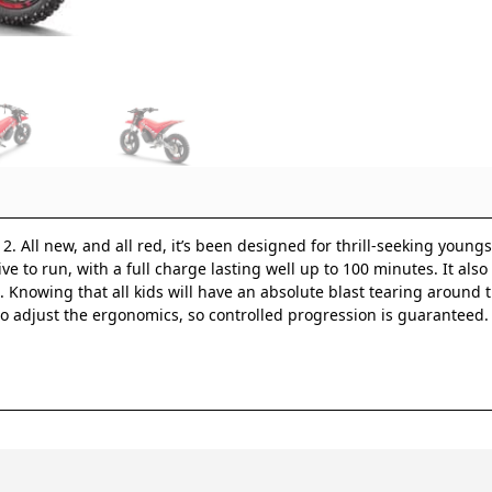
 All new, and all red, it’s been designed for thrill-seeking youngst
ve to run, with a full charge lasting well up to 100 minutes. It als
 Knowing that all kids will have an absolute blast tearing around th
 adjust the ergonomics, so controlled progression is guaranteed. Fo