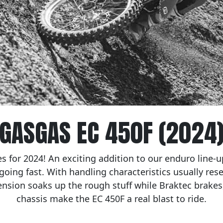
GASGAS EC 450F (2024
s for 2024! An exciting addition to our enduro line-up
 going fast. With handling characteristics usually rese
nsion soaks up the rough stuff while Braktec brake
chassis make the EC 450F a real blast to ride.