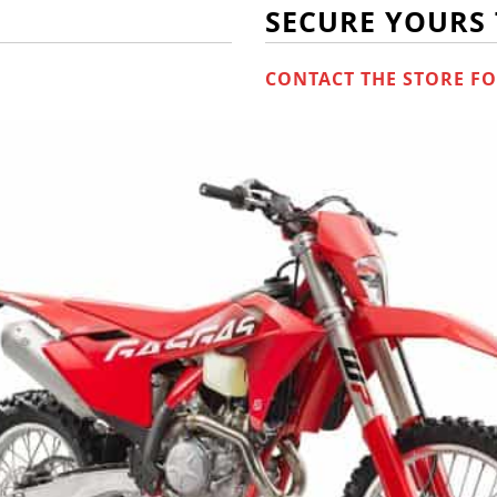
SECURE YOURS
CONTACT THE STORE FO