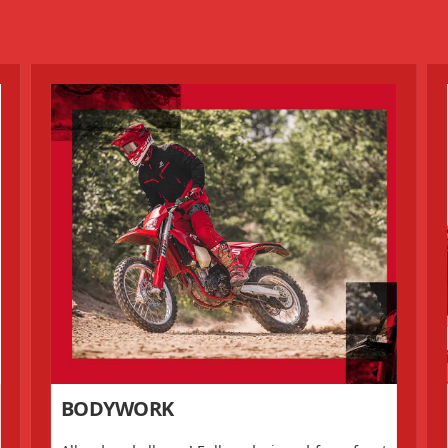
BODYWORK