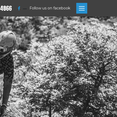
 4866
—
Follow us on facebook