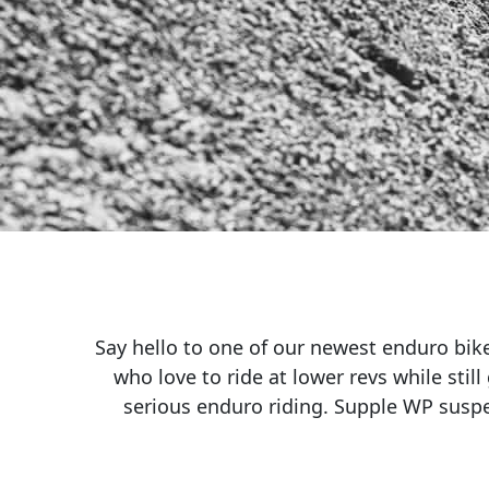
Say hello to one of our newest enduro bike
who love to ride at lower revs while still
serious enduro riding. Supple WP suspe