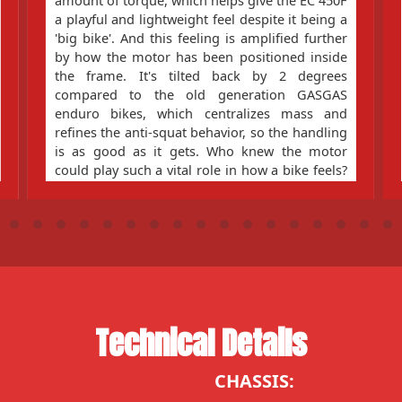
amount of torque, which helps give the EC 450F
a playful and lightweight feel despite it being a
'big bike'. And this feeling is amplified further
by how the motor has been positioned inside
the frame. It's tilted back by 2 degrees
compared to the old generation GASGAS
enduro bikes, which centralizes mass and
refines the anti-squat behavior, so the handling
is as good as it gets. Who knew the motor
could play such a vital role in how a bike feels?
Our engineers, that's who!
Technical Details
CHASSIS: