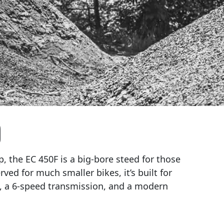
)
, the EC 450F is a big-bore steed for those
rved for much smaller bikes, it’s built for
s, a 6-speed transmission, and a modern