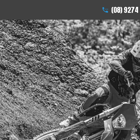
(08) 9274