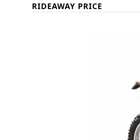
RIDEAWAY PRICE