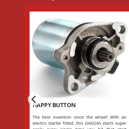
HAPPY BUTTON
The best invention since the wheel! With an
electric starter fitted, this GASGAS starts super