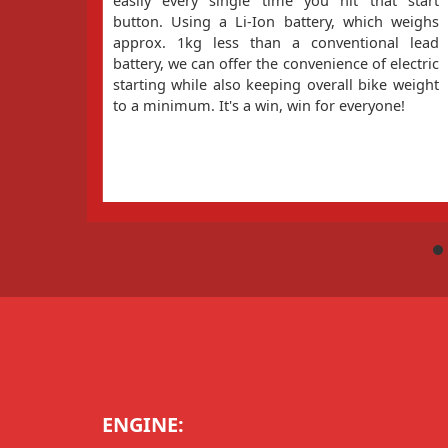
easily every single time you hit that start
button. Using a Li-Ion battery, which weighs
approx. 1kg less than a conventional lead
battery, we can offer the convenience of electric
starting while also keeping overall bike weight
to a minimum. It's a win, win for everyone!
ENGINE: