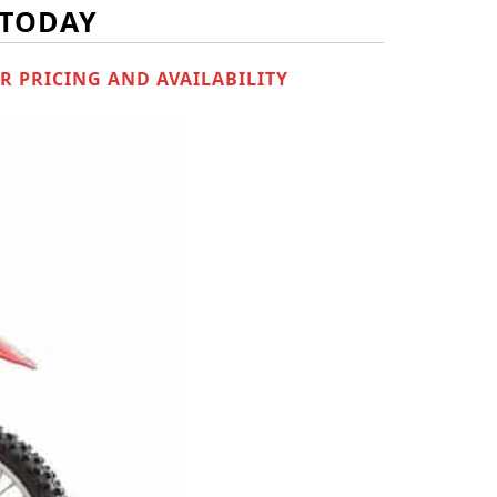
 TODAY
R PRICING AND AVAILABILITY