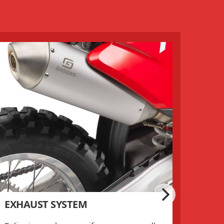
EXHAUST SYSTEM
AIR