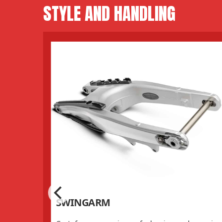
STYLE AND HANDLING
SWINGARM