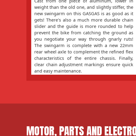
Cast from one piece of aluminum, lower in
weight than the old one, and slightly stiffer, the
new swingarm on this GASGAS is as good as it
gets! There's also a much more durable chain
slider and the guide is more rounded to help
prevent the bike from catching the ground as
you negotiate your way through gnarly ruts!
The swingarm is complete with a new 22mm
rear wheel axle to complement the refined flex
characteristics of the entire chassis. Finally,
clear chain adjustment markings ensure quick
and easy maintenance.
MOTOR, PARTS AND ELECTR