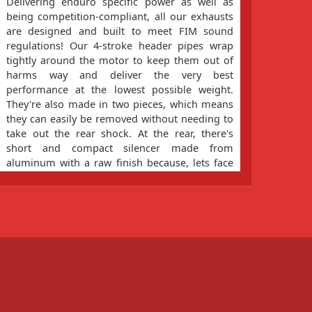
Delivering enduro specific power as well as
Less 
being competition-compliant, all our exhausts
riding
are designed and built to meet FIM sound
the s
regulations! Our 4-stroke header pipes wrap
filte
tightly around the motor to keep them out of
easy f
harms way and deliver the very best
precis
performance at the lowest possible weight.
flow o
They're also made in two pieces, which means
helps
they can easily be removed without needing to
take out the rear shock. At the rear, there's
short and compact silencer made from
aluminum with a raw finish because, lets face
it, it's going to get scratched sooner or later!