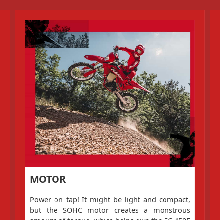
MOTOR
Power on tap! It might be light and compact,
but the SOHC motor creates a monstrous