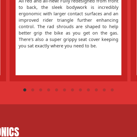
All red and all-new! Fully redesigned from front
to back, the sleek bodywork is incredibly
ergonomic with larger contact surfaces and an
improved rider triangle further enhancing
control. The rad shrouds are shaped to help
better grip the bike as you get on the gas.
There's also a super grippy seat cover keeping
you sat exactly where you need to be.
ONICS