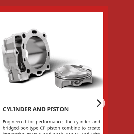
CYLINDER AND PISTON
CYL
Engineered for performance, the cylinder and
There
bridged-box-type CP piston combine to create
head!