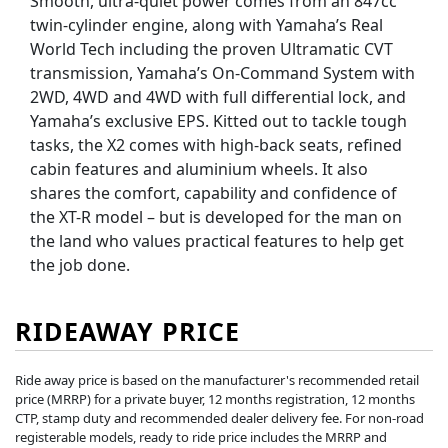
Smooth, ultra-quiet power comes from an 847cc
twin-cylinder engine, along with Yamaha’s Real
World Tech including the proven Ultramatic CVT
transmission, Yamaha’s On-Command System with
2WD, 4WD and 4WD with full differential lock, and
Yamaha’s exclusive EPS. Kitted out to tackle tough
tasks, the X2 comes with high-back seats, refined
cabin features and aluminium wheels. It also
shares the comfort, capability and confidence of
the XT-R model – but is developed for the man on
the land who values practical features to help get
the job done.
RIDEAWAY PRICE
Ride away price is based on the manufacturer's recommended retail
price (MRRP) for a private buyer, 12 months registration, 12 months
CTP, stamp duty and recommended dealer delivery fee. For non-road
registerable models, ready to ride price includes the MRRP and