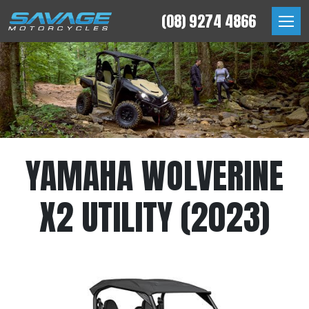
Skip
(08) 9274 4866
to
Savage Motorcycles
content
YAMAHA WOLVERINE
X2 UTILITY (2023)