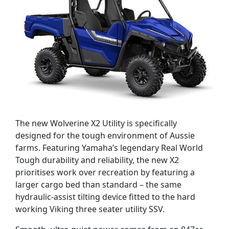
The new Wolverine X2 Utility is specifically
designed for the tough environment of Aussie
farms. Featuring Yamaha’s legendary Real World
Tough durability and reliability, the new X2
prioritises work over recreation by featuring a
larger cargo bed than standard – the same
hydraulic-assist tilting device fitted to the hard
working Viking three seater utility SSV.