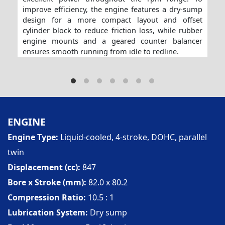
improve efficiency, the engine features a dry-sump
design for a more compact layout and offset
cylinder block to reduce friction loss, while rubber
engine mounts and a geared counter balancer
ensures smooth running from idle to redline.
ENGINE
Engine Type
Liquid-cooled, 4-stroke, DOHC, parallel
twin
Displacement (cc)
847
Bore x Stroke (mm)
82.0 x 80.2
Compression Ratio
10.5 : 1
Lubrication System
Dry sump