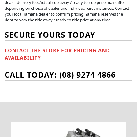
dealer delivery fee. Actual ride away / ready to ride price may differ
depending on choice of dealer and individual circumstances. Contact
your local Yamaha dealer to confirm pricing. Yamaha reserves the
right to vary the ride away / ready to ride price at any time.
SECURE YOURS TODAY
CONTACT THE STORE FOR PRICING AND
AVAILABILITY
CALL TODAY: (08) 9274 4866