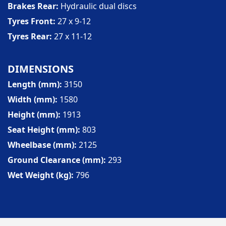
Brakes Rear
Hydraulic dual discs
Tyres Front
27 x 9-12
Tyres Rear
27 x 11-12
DIMENSIONS
Length (mm)
3150
Width (mm)
1580
Height (mm)
1913
Seat Height (mm)
803
Wheelbase (mm)
2125
Ground Clearance (mm)
293
Wet Weight (kg)
796