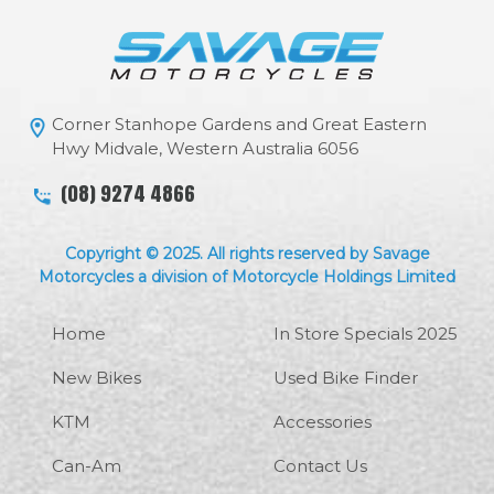
Corner Stanhope Gardens and Great Eastern
Hwy Midvale, Western Australia 6056
(08) 9274 4866
Copyright © 2025. All rights reserved by Savage
Motorcycles a division of Motorcycle Holdings Limited
Home
In Store Specials 2025
New Bikes
Used Bike Finder
KTM
Accessories
Can-Am
Contact Us