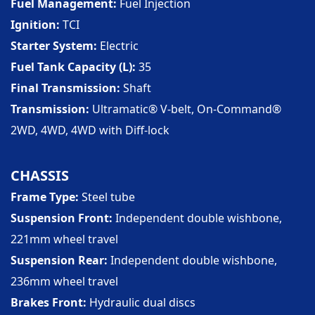
Fuel Management
Fuel Injection
Ignition
TCI
Starter System
Electric
Fuel Tank Capacity (L)
35
Final Transmission
Shaft
Transmission
Ultramatic® V-belt, On-Command®
2WD, 4WD, 4WD with Diff-lock
CHASSIS
Frame Type
Steel tube
Suspension Front
Independent double wishbone,
221mm wheel travel
Suspension Rear
Independent double wishbone,
236mm wheel travel
Brakes Front
Hydraulic dual discs