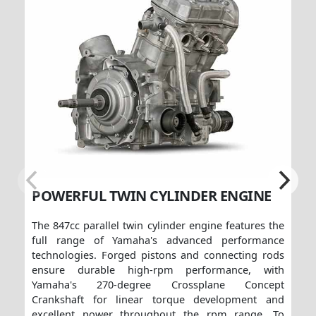
POWERFUL TWIN CYLINDER ENGINE
The 847cc parallel twin cylinder engine features the
full range of Yamaha's advanced performance
technologies. Forged pistons and connecting rods
ensure durable high-rpm performance, with
Yamaha's 270-degree Crossplane Concept
Crankshaft for linear torque development and
excellent power throughout the rpm range. To