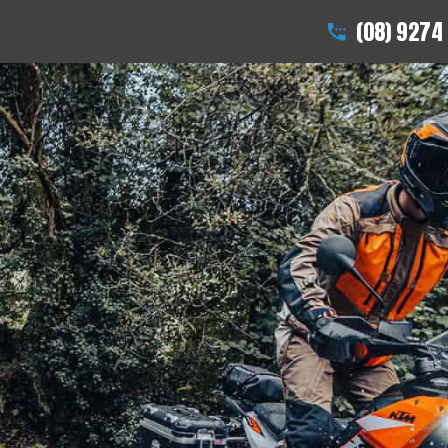
(08) 9274