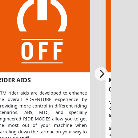
RIDER AIDS
MTC (MO
CONTROL
TM rider aids are developed to enhance
he overall ADVENTURE experience by
Making use o
roviding more control in different riding
KTM MTC, tra
scenarios. ABS, MTC, and specially
an advanced
ngineered RIDE MODES allow you to get
Unit. This no
the most out of your machine when
any slip at
arreling down the tarmac on your way to
prevents unco
he rough stuff.