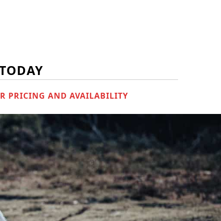
 TODAY
R PRICING AND AVAILABILITY