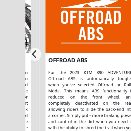
SION
OFFROAD ABS
RE allows you
For the 2023 KTM 890 ADVENTURE
to your own
Offroad ABS is automatically toggl
 rebound and
when you've selected Offroad or Ral
sters on the
Mode. This means ABS functionality 
 it makes for
reduced on the front wheel, an
for different
completely deactivated on the rea
ar, the shock
allowing riders to slide the back-end in
 adjuster and
a corner. Simply put - more braking pow
 preload. The
and control in the dirt when you need i
ity allows the
with the ability to shred the trail when y