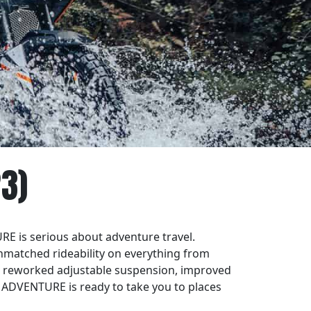
3)
RE is serious about adventure travel.
matched rideability on everything from
h reworked adjustable suspension, improved
 ADVENTURE is ready to take you to places