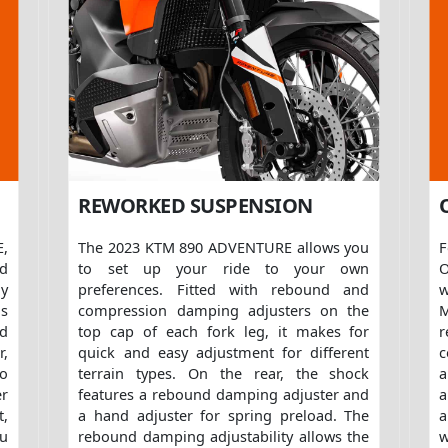
REWORKED SUSPENSION
,
The 2023 KTM 890 ADVENTURE allows you
ed
to set up your ride to your own
O
ly
preferences. Fitted with rebound and
w
is
compression damping adjusters on the
M
d
top cap of each fork leg, it makes for
r,
quick and easy adjustment for different
c
to
terrain types. On the rear, the shock
a
er
features a rebound damping adjuster and
a
t,
a hand adjuster for spring preload. The
a
ou
rebound damping adjustability allows the
w