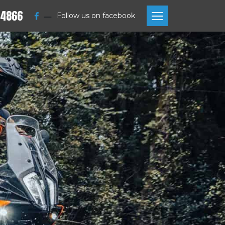
 4866
—
Follow us on facebook