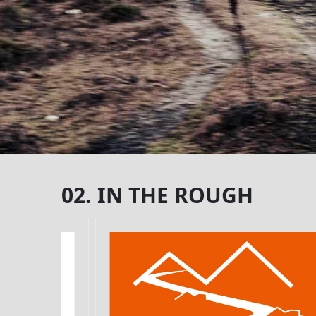
02. IN THE ROUGH