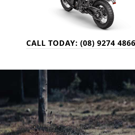
CALL TODAY: (08) 9274 486