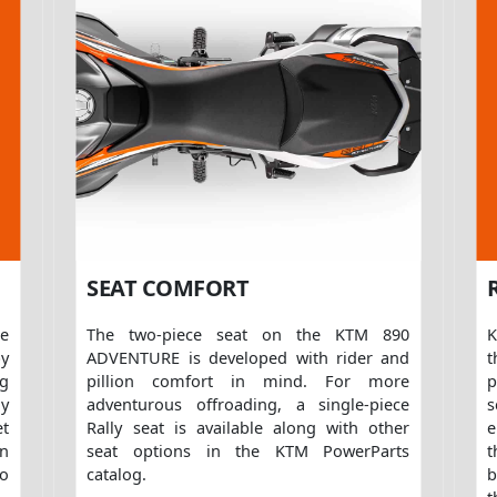
SEAT COMFORT
ce
The two-piece seat on the KTM 890
K
by
ADVENTURE is developed with rider and
t
ng
pillion comfort in mind. For more
p
y
adventurous offroading, a single-piece
et
Rally seat is available along with other
e
n
seat options in the KTM PowerParts
to
catalog.
b
t