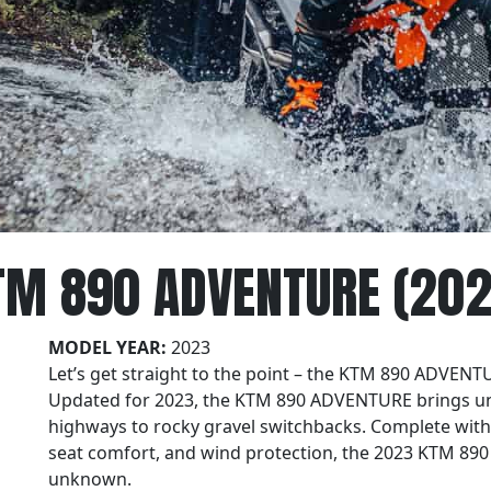
TM 890 ADVENTURE (202
MODEL YEAR:
2023
Let’s get straight to the point – the KTM 890 ADVENTU
Updated for 2023, the KTM 890 ADVENTURE brings un
highways to rocky gravel switchbacks. Complete wit
seat comfort, and wind protection, the 2023 KTM 890
unknown.