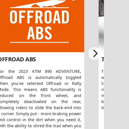
OFFROAD ABS
TIRES
For the 2023 KTM 890 ADVENTURE,
The 2023 KT
ffroad ABS is automatically toggled
with new, o
hen you've selected Offroad or Rally
SCORPION STR 
ode. This means ABS functionality is
riders looking
reduced on the front wheel, and
mileage on 
ompletely deactivated on the rear,
benefit of be
llowing riders to slide the back-end into
tracks and tra
 corner. Simply put - more braking power
nd control in the dirt when you need it,
ith the ability to shred the trail when you