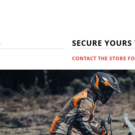
6
SECURE YOURS
CONTACT THE STORE FO