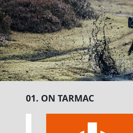
01. ON TARMAC