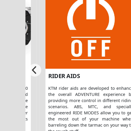
RIDER AIDS
the KTM 890
KTM rider aids are developed to enhan
ith rider and
the overall ADVENTURE experience 
d. For more
providing more control in different ridi
 single-piece
scenarios. ABS, MTC, and speciall
ong with other
engineered RIDE MODES allow you to g
M PowerParts
the most out of your machine whe
barreling down the tarmac on your way 
the rough stuff.